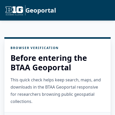
Geoportal
BROWSER VERIFICATION
Before entering the
BTAA Geoportal
This quick check helps keep search, maps, and
downloads in the BTAA Geoportal responsive
for researchers browsing public geospatial
collections.