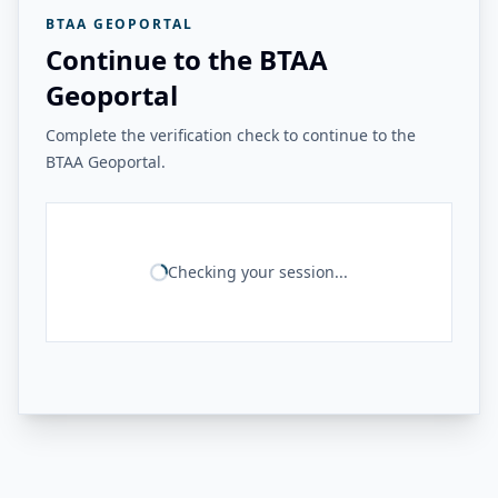
BTAA GEOPORTAL
Continue to the BTAA
Geoportal
Complete the verification check to continue to the
BTAA Geoportal.
Checking your session...