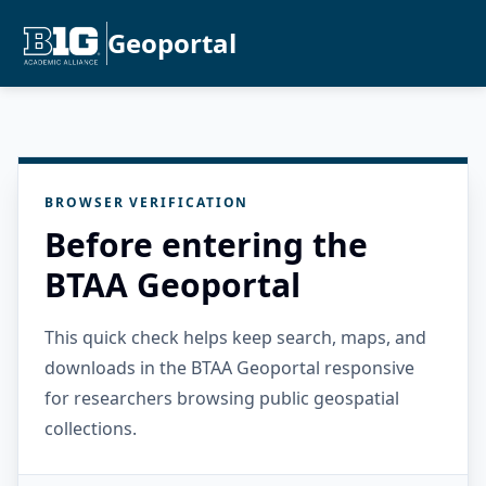
Geoportal
BROWSER VERIFICATION
Before entering the
BTAA Geoportal
This quick check helps keep search, maps, and
downloads in the BTAA Geoportal responsive
for researchers browsing public geospatial
collections.