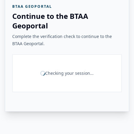
BTAA GEOPORTAL
Continue to the BTAA
Geoportal
Complete the verification check to continue to the
BTAA Geoportal.
Checking your session...