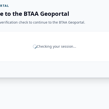
RTAL
e to the BTAA Geoportal
erification check to continue to the BTAA Geoportal.
Checking your session...