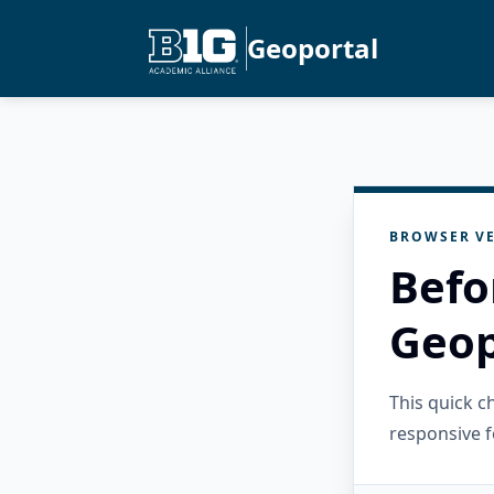
Geoportal
BROWSER VE
Befo
Geop
This quick 
responsive f