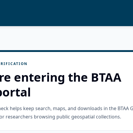
RIFICATION
re entering the BTAA
ortal
check helps keep search, maps, and downloads in the BTAA 
or researchers browsing public geospatial collections.