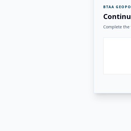
BTAA GEOPO
Continu
Complete the v