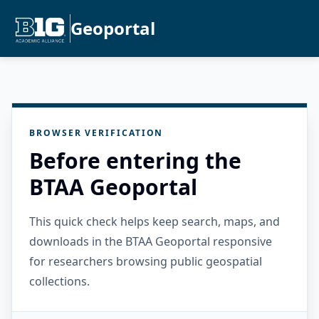
Geoportal
BROWSER VERIFICATION
Before entering the
BTAA Geoportal
This quick check helps keep search, maps, and
downloads in the BTAA Geoportal responsive
for researchers browsing public geospatial
collections.