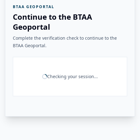
BTAA GEOPORTAL
Continue to the BTAA
Geoportal
Complete the verification check to continue to the
BTAA Geoportal.
Checking your session...