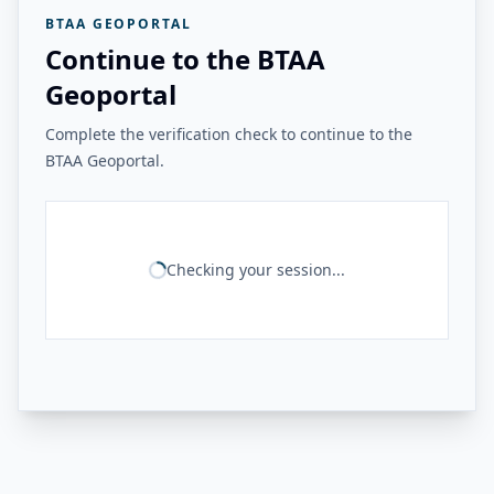
BTAA GEOPORTAL
Continue to the BTAA
Geoportal
Complete the verification check to continue to the
BTAA Geoportal.
Checking your session...