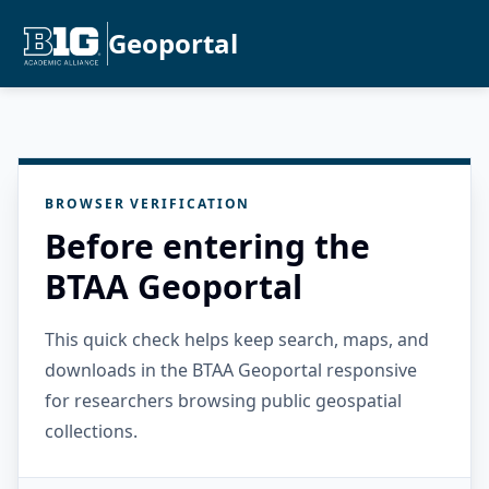
Geoportal
BROWSER VERIFICATION
Before entering the
BTAA Geoportal
This quick check helps keep search, maps, and
downloads in the BTAA Geoportal responsive
for researchers browsing public geospatial
collections.