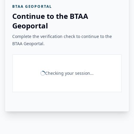
BTAA GEOPORTAL
Continue to the BTAA
Geoportal
Complete the verification check to continue to the
BTAA Geoportal.
Checking your session...