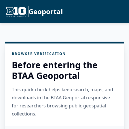
Geoportal
BROWSER VERIFICATION
Before entering the
BTAA Geoportal
This quick check helps keep search, maps, and
downloads in the BTAA Geoportal responsive
for researchers browsing public geospatial
collections.