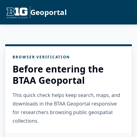
Geoportal
BROWSER VERIFICATION
Before entering the
BTAA Geoportal
This quick check helps keep search, maps, and
downloads in the BTAA Geoportal responsive
for researchers browsing public geospatial
collections.