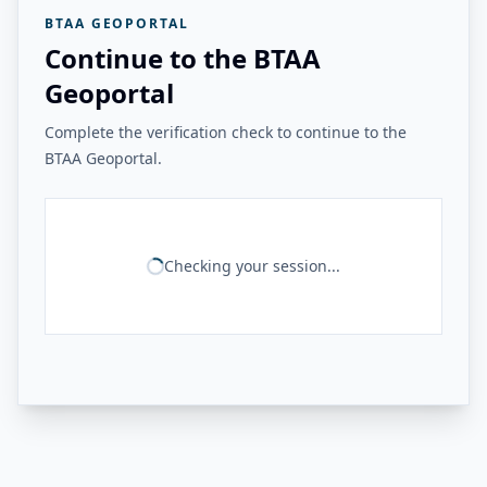
BTAA GEOPORTAL
Continue to the BTAA
Geoportal
Complete the verification check to continue to the
BTAA Geoportal.
Checking your session...