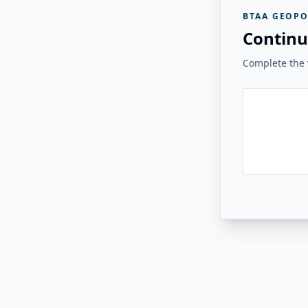
BTAA GEOPO
Continu
Complete the v