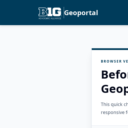
Geoportal
BROWSER VE
Befo
Geop
This quick 
responsive f