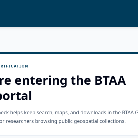
RIFICATION
re entering the BTAA
ortal
check helps keep search, maps, and downloads in the BTAA 
or researchers browsing public geospatial collections.