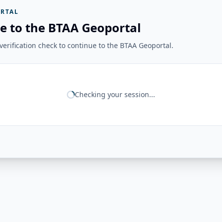
RTAL
e to the BTAA Geoportal
erification check to continue to the BTAA Geoportal.
Checking your session...