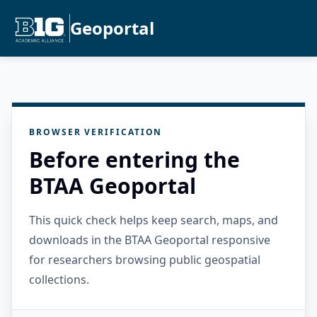
Geoportal
BROWSER VERIFICATION
Before entering the
BTAA Geoportal
This quick check helps keep search, maps, and
downloads in the BTAA Geoportal responsive
for researchers browsing public geospatial
collections.