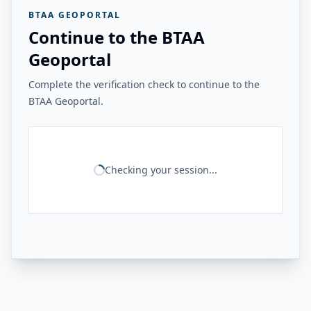
BTAA GEOPORTAL
Continue to the BTAA
Geoportal
Complete the verification check to continue to the
BTAA Geoportal.
Checking your session...