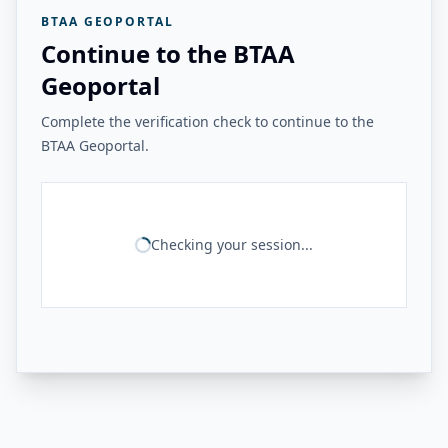
BTAA GEOPORTAL
Continue to the BTAA
Geoportal
Complete the verification check to continue to the
BTAA Geoportal.
Checking your session...