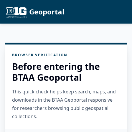
Geoportal
BROWSER VERIFICATION
Before entering the
BTAA Geoportal
This quick check helps keep search, maps, and
downloads in the BTAA Geoportal responsive
for researchers browsing public geospatial
collections.