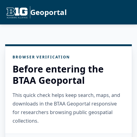
Geoportal
BROWSER VERIFICATION
Before entering the
BTAA Geoportal
This quick check helps keep search, maps, and
downloads in the BTAA Geoportal responsive
for researchers browsing public geospatial
collections.