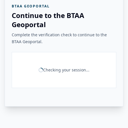
BTAA GEOPORTAL
Continue to the BTAA
Geoportal
Complete the verification check to continue to the
BTAA Geoportal.
Checking your session...