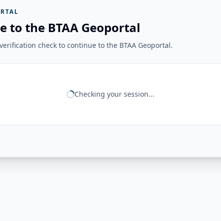
RTAL
e to the BTAA Geoportal
erification check to continue to the BTAA Geoportal.
Checking your session...