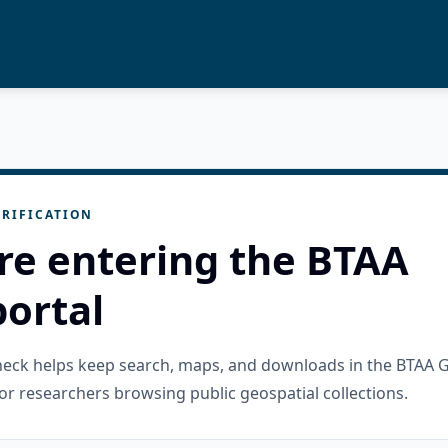
RIFICATION
re entering the BTAA
ortal
check helps keep search, maps, and downloads in the BTAA 
or researchers browsing public geospatial collections.