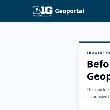
Geoportal
BROWSER VE
Befo
Geop
This quick 
responsive f