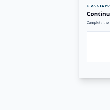
BTAA GEOPO
Continu
Complete the v