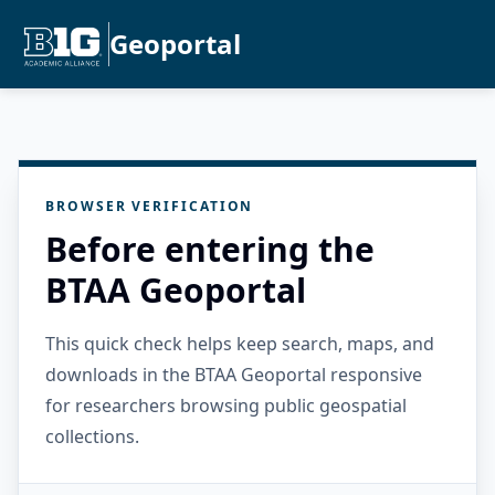
Geoportal
BROWSER VERIFICATION
Before entering the
BTAA Geoportal
This quick check helps keep search, maps, and
downloads in the BTAA Geoportal responsive
for researchers browsing public geospatial
collections.