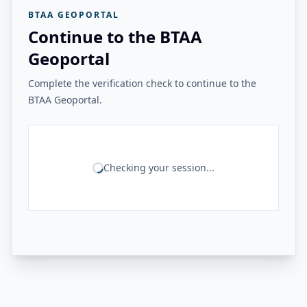
BTAA GEOPORTAL
Continue to the BTAA
Geoportal
Complete the verification check to continue to the
BTAA Geoportal.
Checking your session...