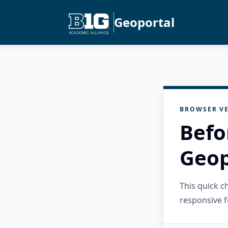
Geoportal
BROWSER VE
Befo
Geop
This quick 
responsive f