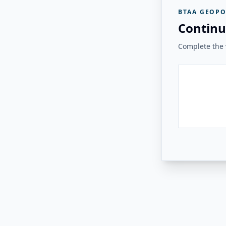
BTAA GEOPO
Continu
Complete the v