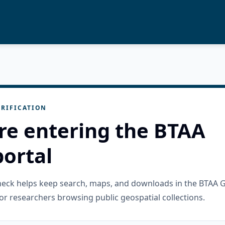
RIFICATION
re entering the BTAA
ortal
check helps keep search, maps, and downloads in the BTAA 
or researchers browsing public geospatial collections.