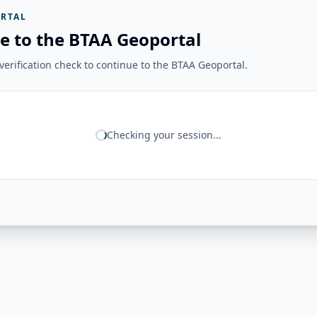
RTAL
e to the BTAA Geoportal
erification check to continue to the BTAA Geoportal.
Checking your session...