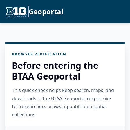
Geoportal
BROWSER VERIFICATION
Before entering the
BTAA Geoportal
This quick check helps keep search, maps, and
downloads in the BTAA Geoportal responsive
for researchers browsing public geospatial
collections.