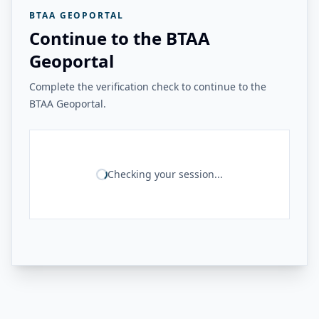
BTAA GEOPORTAL
Continue to the BTAA
Geoportal
Complete the verification check to continue to the
BTAA Geoportal.
Checking your session...