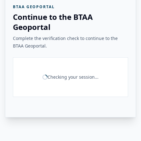
BTAA GEOPORTAL
Continue to the BTAA
Geoportal
Complete the verification check to continue to the
BTAA Geoportal.
Checking your session...