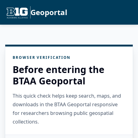
Geoportal
BROWSER VERIFICATION
Before entering the
BTAA Geoportal
This quick check helps keep search, maps, and
downloads in the BTAA Geoportal responsive
for researchers browsing public geospatial
collections.