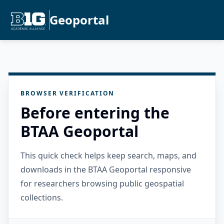
Geoportal
BROWSER VERIFICATION
Before entering the
BTAA Geoportal
This quick check helps keep search, maps, and
downloads in the BTAA Geoportal responsive
for researchers browsing public geospatial
collections.