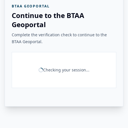
BTAA GEOPORTAL
Continue to the BTAA
Geoportal
Complete the verification check to continue to the
BTAA Geoportal.
Checking your session...