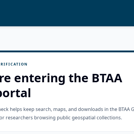
RIFICATION
re entering the BTAA
ortal
check helps keep search, maps, and downloads in the BTAA 
or researchers browsing public geospatial collections.