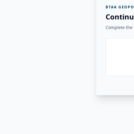
BTAA GEOPO
Continu
Complete the v