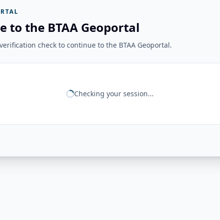
RTAL
e to the BTAA Geoportal
erification check to continue to the BTAA Geoportal.
Checking your session...