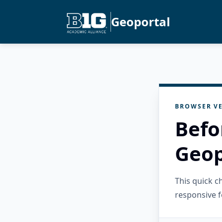
Geoportal
BROWSER VE
Befo
Geop
This quick 
responsive f