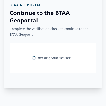
BTAA GEOPORTAL
Continue to the BTAA
Geoportal
Complete the verification check to continue to the
BTAA Geoportal.
Checking your session...