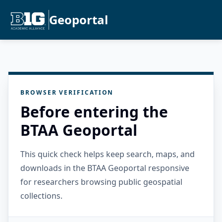
Geoportal
BROWSER VERIFICATION
Before entering the
BTAA Geoportal
This quick check helps keep search, maps, and
downloads in the BTAA Geoportal responsive
for researchers browsing public geospatial
collections.