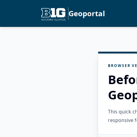
Geoportal
BROWSER VE
Befo
Geop
This quick 
responsive f