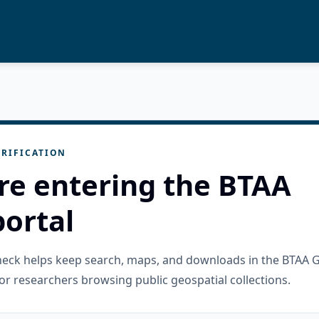
RIFICATION
re entering the BTAA
ortal
check helps keep search, maps, and downloads in the BTAA 
or researchers browsing public geospatial collections.