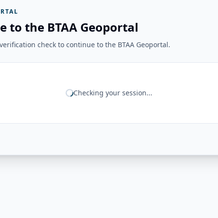
RTAL
e to the BTAA Geoportal
erification check to continue to the BTAA Geoportal.
Checking your session...