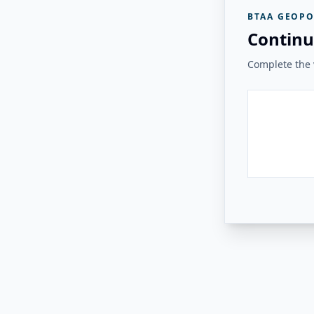
BTAA GEOPO
Continu
Complete the v