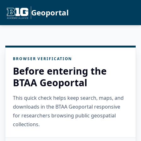
Geoportal
BROWSER VERIFICATION
Before entering the
BTAA Geoportal
This quick check helps keep search, maps, and
downloads in the BTAA Geoportal responsive
for researchers browsing public geospatial
collections.