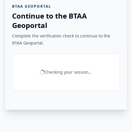
BTAA GEOPORTAL
Continue to the BTAA
Geoportal
Complete the verification check to continue to the
BTAA Geoportal.
Checking your session...