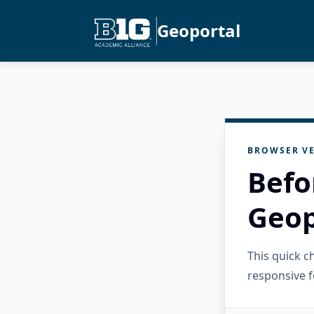
Geoportal
BROWSER VE
Befo
Geop
This quick 
responsive f