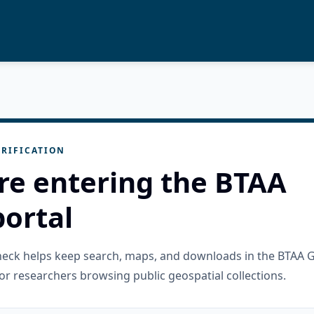
RIFICATION
re entering the BTAA
ortal
check helps keep search, maps, and downloads in the BTAA 
or researchers browsing public geospatial collections.