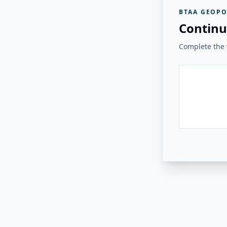
BTAA GEOPO
Continu
Complete the v