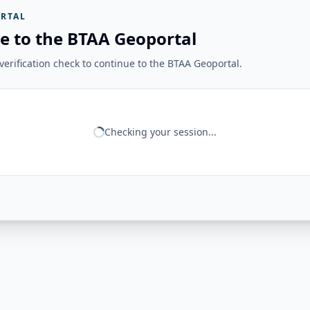
RTAL
e to the BTAA Geoportal
erification check to continue to the BTAA Geoportal.
Checking your session...