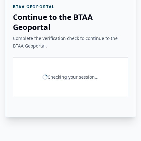
BTAA GEOPORTAL
Continue to the BTAA
Geoportal
Complete the verification check to continue to the
BTAA Geoportal.
Checking your session...