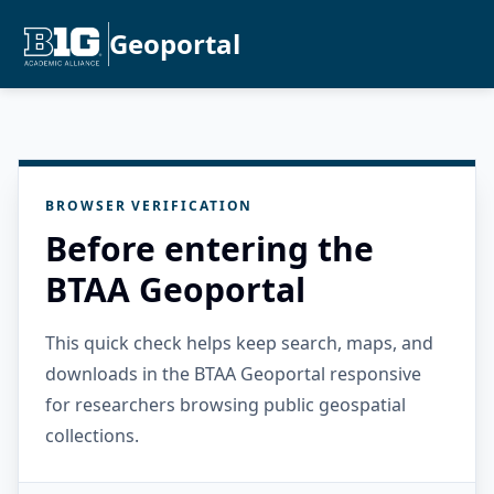
Geoportal
BROWSER VERIFICATION
Before entering the
BTAA Geoportal
This quick check helps keep search, maps, and
downloads in the BTAA Geoportal responsive
for researchers browsing public geospatial
collections.