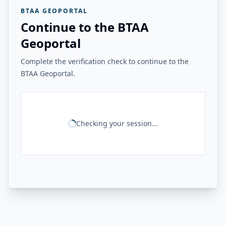
BTAA GEOPORTAL
Continue to the BTAA
Geoportal
Complete the verification check to continue to the
BTAA Geoportal.
Checking your session...