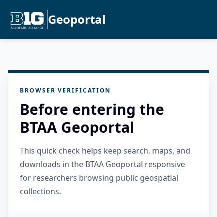
Geoportal
BROWSER VERIFICATION
Before entering the
BTAA Geoportal
This quick check helps keep search, maps, and
downloads in the BTAA Geoportal responsive
for researchers browsing public geospatial
collections.