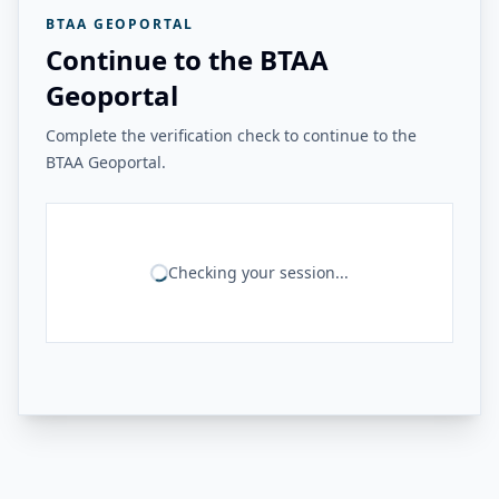
BTAA GEOPORTAL
Continue to the BTAA
Geoportal
Complete the verification check to continue to the
BTAA Geoportal.
Checking your session...