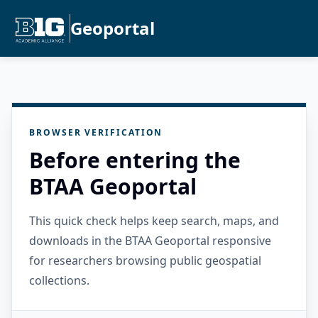
Geoportal
BROWSER VERIFICATION
Before entering the
BTAA Geoportal
This quick check helps keep search, maps, and
downloads in the BTAA Geoportal responsive
for researchers browsing public geospatial
collections.