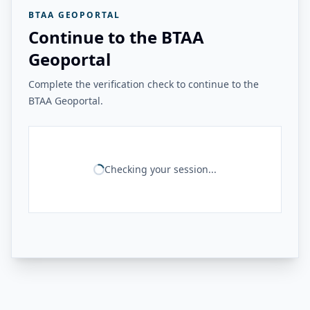
BTAA GEOPORTAL
Continue to the BTAA
Geoportal
Complete the verification check to continue to the
BTAA Geoportal.
Checking your session...