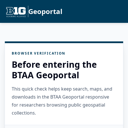
Geoportal
BROWSER VERIFICATION
Before entering the
BTAA Geoportal
This quick check helps keep search, maps, and
downloads in the BTAA Geoportal responsive
for researchers browsing public geospatial
collections.