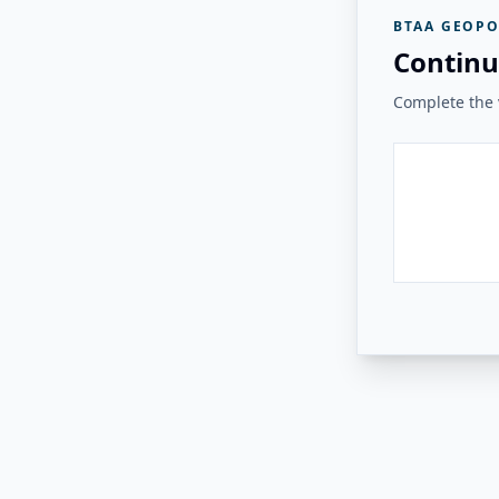
BTAA GEOPO
Continu
Complete the v