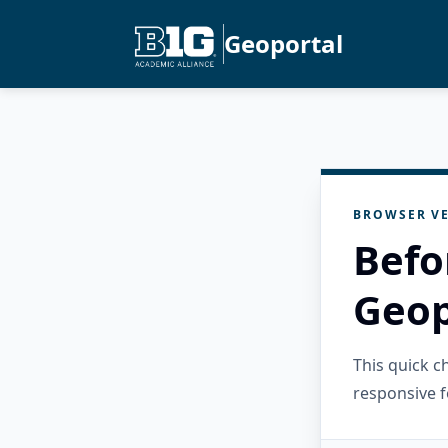
Geoportal
BROWSER VE
Befo
Geop
This quick 
responsive f