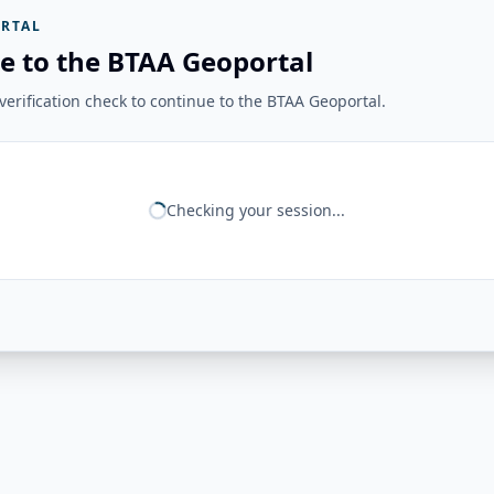
RTAL
e to the BTAA Geoportal
erification check to continue to the BTAA Geoportal.
Checking your session...