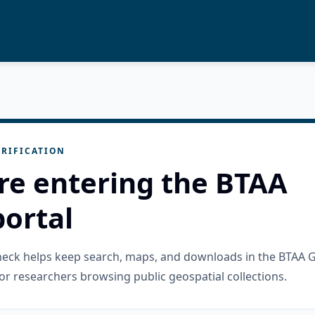
RIFICATION
re entering the BTAA
ortal
check helps keep search, maps, and downloads in the BTAA 
or researchers browsing public geospatial collections.