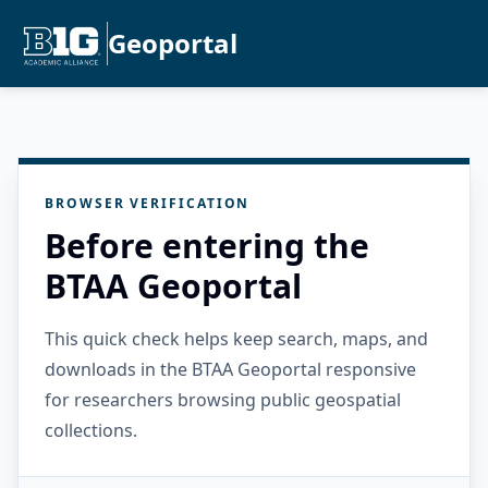
Geoportal
BROWSER VERIFICATION
Before entering the
BTAA Geoportal
This quick check helps keep search, maps, and
downloads in the BTAA Geoportal responsive
for researchers browsing public geospatial
collections.