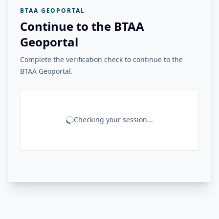
BTAA GEOPORTAL
Continue to the BTAA
Geoportal
Complete the verification check to continue to the
BTAA Geoportal.
Checking your session...