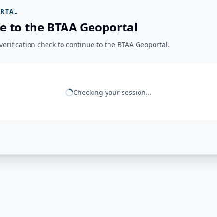
RTAL
e to the BTAA Geoportal
erification check to continue to the BTAA Geoportal.
Checking your session...