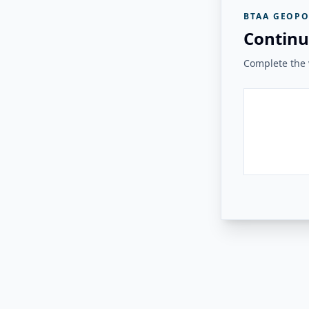
BTAA GEOPO
Continu
Complete the v