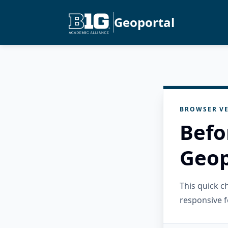
Geoportal
BROWSER VE
Befo
Geop
This quick 
responsive f