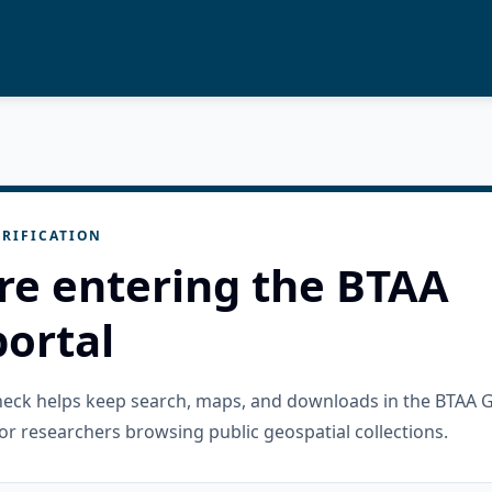
RIFICATION
re entering the BTAA
ortal
check helps keep search, maps, and downloads in the BTAA 
or researchers browsing public geospatial collections.