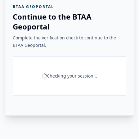
BTAA GEOPORTAL
Continue to the BTAA
Geoportal
Complete the verification check to continue to the
BTAA Geoportal.
Checking your session...