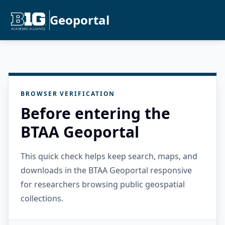
Geoportal
BROWSER VERIFICATION
Before entering the
BTAA Geoportal
This quick check helps keep search, maps, and
downloads in the BTAA Geoportal responsive
for researchers browsing public geospatial
collections.