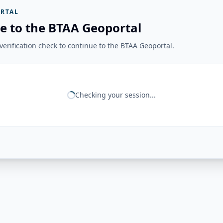
RTAL
e to the BTAA Geoportal
erification check to continue to the BTAA Geoportal.
Checking your session...