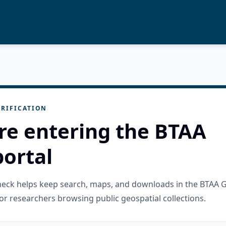
RIFICATION
re entering the BTAA
ortal
check helps keep search, maps, and downloads in the BTAA 
or researchers browsing public geospatial collections.