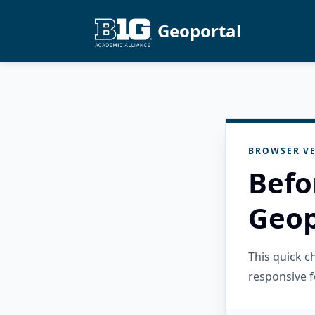
Geoportal
BROWSER VE
Befo
Geop
This quick 
responsive f