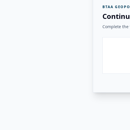
BTAA GEOPO
Continu
Complete the v