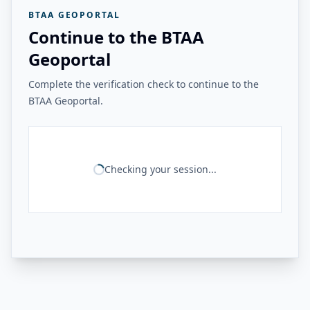
BTAA GEOPORTAL
Continue to the BTAA
Geoportal
Complete the verification check to continue to the
BTAA Geoportal.
Checking your session...