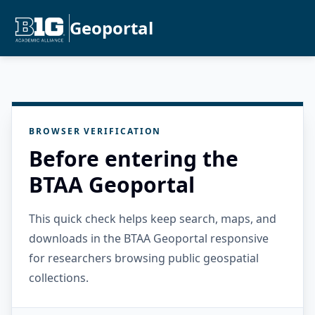
Geoportal
BROWSER VERIFICATION
Before entering the
BTAA Geoportal
This quick check helps keep search, maps, and
downloads in the BTAA Geoportal responsive
for researchers browsing public geospatial
collections.