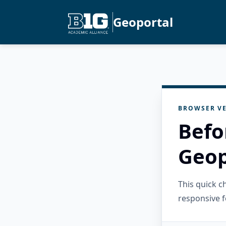
Geoportal
BROWSER VE
Befo
Geop
This quick 
responsive f