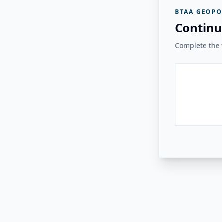
BTAA GEOPO
Continu
Complete the v