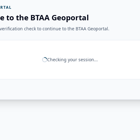
RTAL
e to the BTAA Geoportal
erification check to continue to the BTAA Geoportal.
Checking your session...