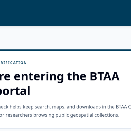
RIFICATION
re entering the BTAA
ortal
check helps keep search, maps, and downloads in the BTAA 
or researchers browsing public geospatial collections.