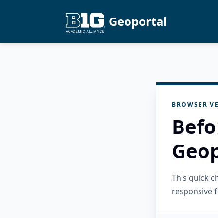
Geoportal
BROWSER VE
Befo
Geop
This quick 
responsive f