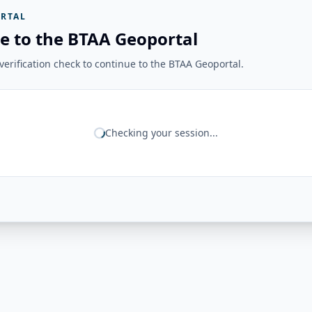
RTAL
e to the BTAA Geoportal
erification check to continue to the BTAA Geoportal.
Checking your session...