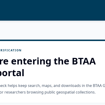
RIFICATION
re entering the BTAA
ortal
check helps keep search, maps, and downloads in the BTAA 
or researchers browsing public geospatial collections.