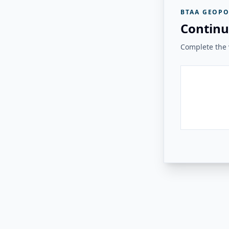
BTAA GEOPO
Continu
Complete the v