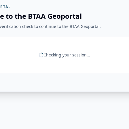
RTAL
e to the BTAA Geoportal
erification check to continue to the BTAA Geoportal.
Checking your session...