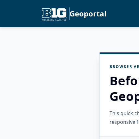
Geoportal
BROWSER VE
Befo
Geop
This quick 
responsive f