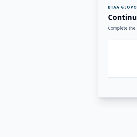
BTAA GEOPO
Continu
Complete the v