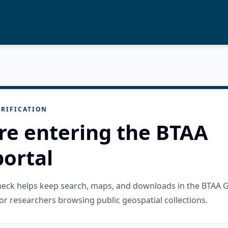
RIFICATION
re entering the BTAA
ortal
check helps keep search, maps, and downloads in the BTAA 
or researchers browsing public geospatial collections.