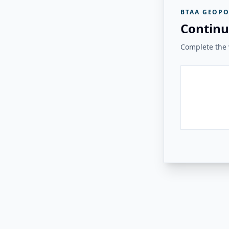
BTAA GEOPO
Continu
Complete the v