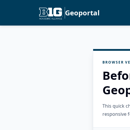
Geoportal
BROWSER VE
Befo
Geop
This quick 
responsive f