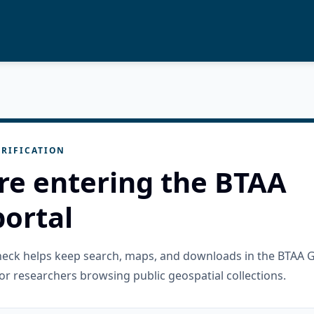
RIFICATION
re entering the BTAA
ortal
check helps keep search, maps, and downloads in the BTAA 
or researchers browsing public geospatial collections.