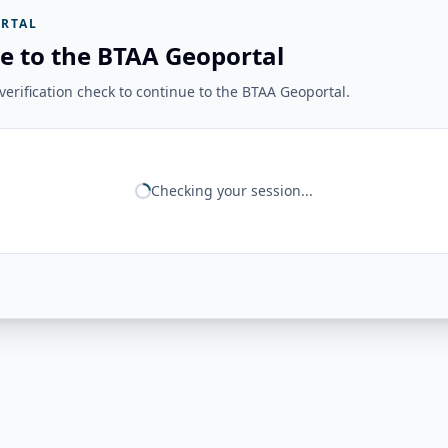
RTAL
e to the BTAA Geoportal
erification check to continue to the BTAA Geoportal.
Checking your session...