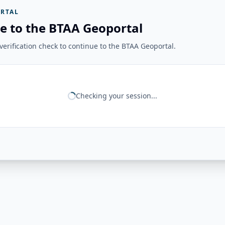
RTAL
e to the BTAA Geoportal
erification check to continue to the BTAA Geoportal.
Checking your session...