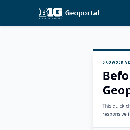
Geoportal
BROWSER VE
Befo
Geop
This quick 
responsive f