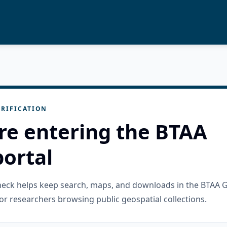
RIFICATION
re entering the BTAA
ortal
check helps keep search, maps, and downloads in the BTAA 
or researchers browsing public geospatial collections.