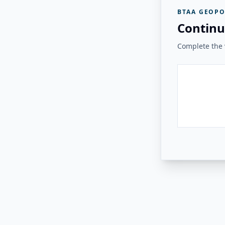
BTAA GEOPO
Continu
Complete the v