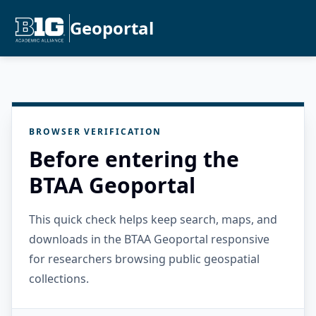
Geoportal
BROWSER VERIFICATION
Before entering the
BTAA Geoportal
This quick check helps keep search, maps, and
downloads in the BTAA Geoportal responsive
for researchers browsing public geospatial
collections.