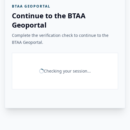
BTAA GEOPORTAL
Continue to the BTAA
Geoportal
Complete the verification check to continue to the
BTAA Geoportal.
Checking your session...