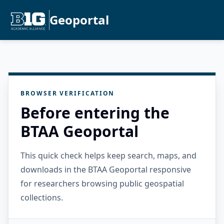
Geoportal
BROWSER VERIFICATION
Before entering the
BTAA Geoportal
This quick check helps keep search, maps, and
downloads in the BTAA Geoportal responsive
for researchers browsing public geospatial
collections.