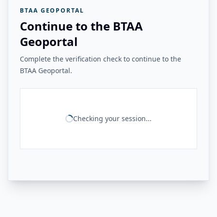
BTAA GEOPORTAL
Continue to the BTAA
Geoportal
Complete the verification check to continue to the
BTAA Geoportal.
Checking your session...