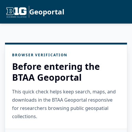
Geoportal
BROWSER VERIFICATION
Before entering the
BTAA Geoportal
This quick check helps keep search, maps, and
downloads in the BTAA Geoportal responsive
for researchers browsing public geospatial
collections.