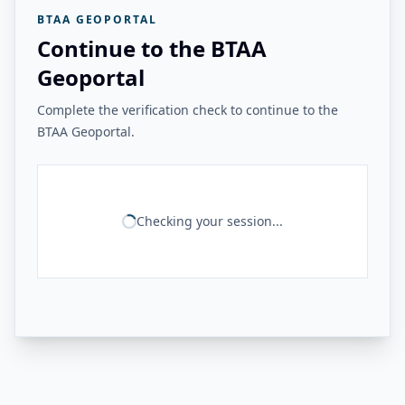
BTAA GEOPORTAL
Continue to the BTAA
Geoportal
Complete the verification check to continue to the
BTAA Geoportal.
Checking your session...