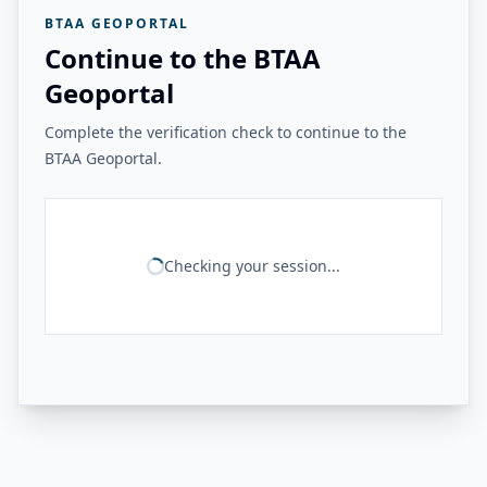
BTAA GEOPORTAL
Continue to the BTAA
Geoportal
Complete the verification check to continue to the
BTAA Geoportal.
Checking your session...