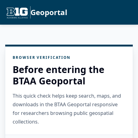
Geoportal
BROWSER VERIFICATION
Before entering the
BTAA Geoportal
This quick check helps keep search, maps, and
downloads in the BTAA Geoportal responsive
for researchers browsing public geospatial
collections.