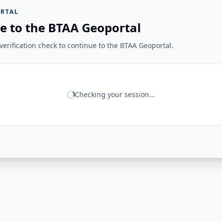
RTAL
e to the BTAA Geoportal
erification check to continue to the BTAA Geoportal.
Checking your session...