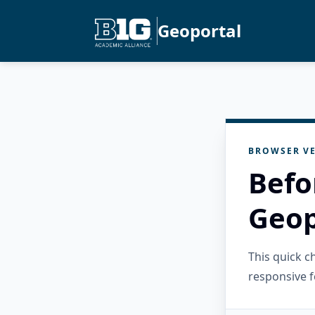
Geoportal
BROWSER VE
Befo
Geop
This quick 
responsive f