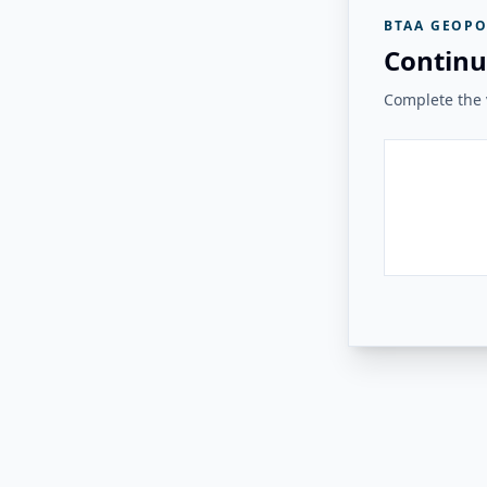
BTAA GEOPO
Continu
Complete the v