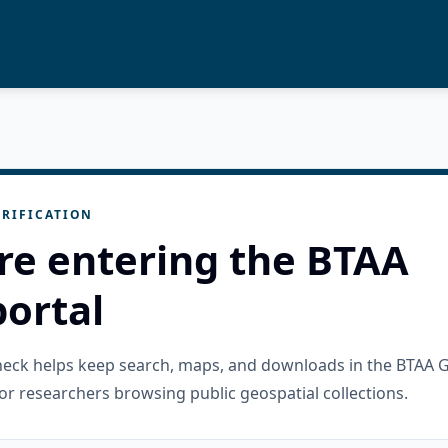
RIFICATION
re entering the BTAA
ortal
check helps keep search, maps, and downloads in the BTAA 
or researchers browsing public geospatial collections.