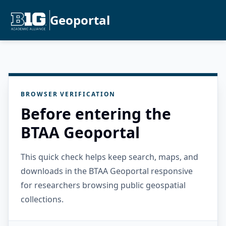
Geoportal
BROWSER VERIFICATION
Before entering the
BTAA Geoportal
This quick check helps keep search, maps, and
downloads in the BTAA Geoportal responsive
for researchers browsing public geospatial
collections.