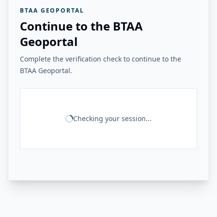
BTAA GEOPORTAL
Continue to the BTAA
Geoportal
Complete the verification check to continue to the
BTAA Geoportal.
Checking your session...