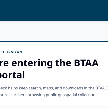
RIFICATION
re entering the BTAA
ortal
check helps keep search, maps, and downloads in the BTAA 
or researchers browsing public geospatial collections.