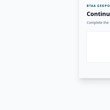
BTAA GEOPO
Continu
Complete the v