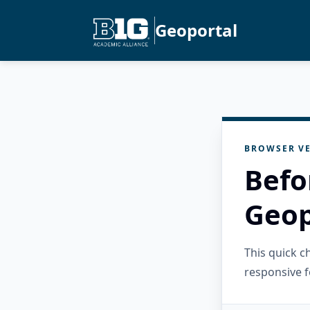
Geoportal
BROWSER VE
Befo
Geop
This quick 
responsive f