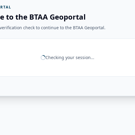
RTAL
e to the BTAA Geoportal
erification check to continue to the BTAA Geoportal.
Checking your session...