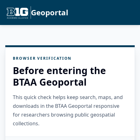
Geoportal
BROWSER VERIFICATION
Before entering the
BTAA Geoportal
This quick check helps keep search, maps, and
downloads in the BTAA Geoportal responsive
for researchers browsing public geospatial
collections.