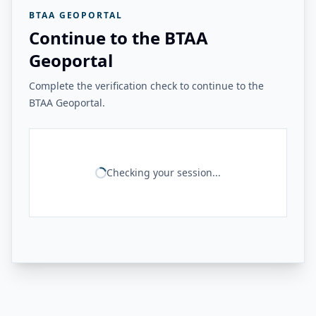
BTAA GEOPORTAL
Continue to the BTAA
Geoportal
Complete the verification check to continue to the
BTAA Geoportal.
Checking your session...