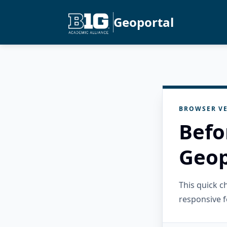
Geoportal
BROWSER VE
Befo
Geop
This quick 
responsive f