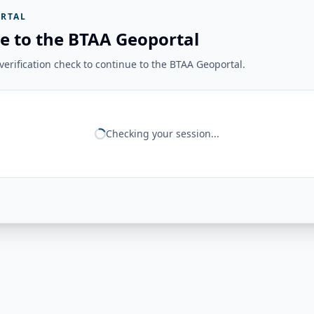
RTAL
e to the BTAA Geoportal
erification check to continue to the BTAA Geoportal.
Checking your session...