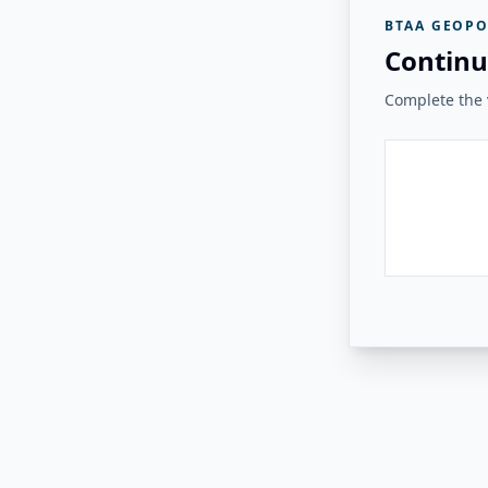
BTAA GEOPO
Continu
Complete the v