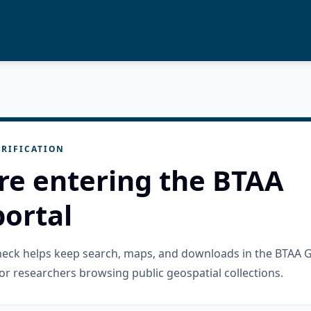
RIFICATION
re entering the BTAA
ortal
check helps keep search, maps, and downloads in the BTAA 
or researchers browsing public geospatial collections.