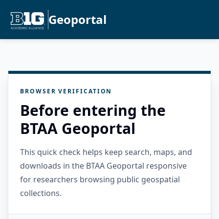
Geoportal
BROWSER VERIFICATION
Before entering the
BTAA Geoportal
This quick check helps keep search, maps, and
downloads in the BTAA Geoportal responsive
for researchers browsing public geospatial
collections.