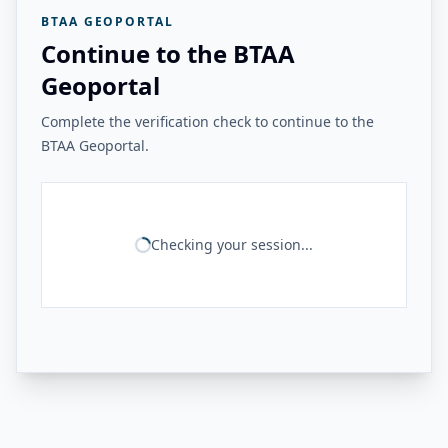
BTAA GEOPORTAL
Continue to the BTAA
Geoportal
Complete the verification check to continue to the
BTAA Geoportal.
Checking your session...