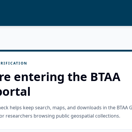
RIFICATION
re entering the BTAA
ortal
check helps keep search, maps, and downloads in the BTAA 
or researchers browsing public geospatial collections.