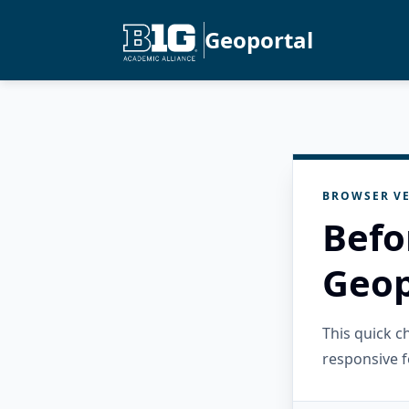
Geoportal
BROWSER VE
Befo
Geop
This quick 
responsive f