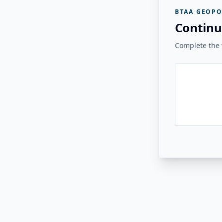
BTAA GEOPO
Continu
Complete the v