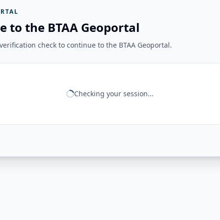
RTAL
e to the BTAA Geoportal
erification check to continue to the BTAA Geoportal.
Checking your session...