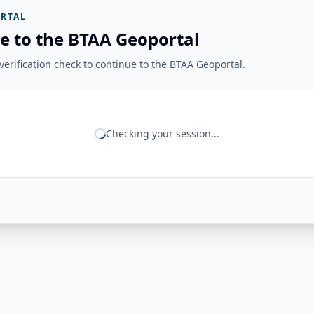
RTAL
e to the BTAA Geoportal
erification check to continue to the BTAA Geoportal.
Checking your session...