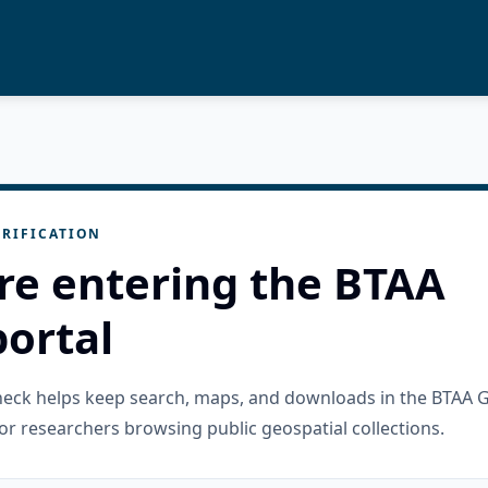
RIFICATION
re entering the BTAA
ortal
check helps keep search, maps, and downloads in the BTAA 
or researchers browsing public geospatial collections.