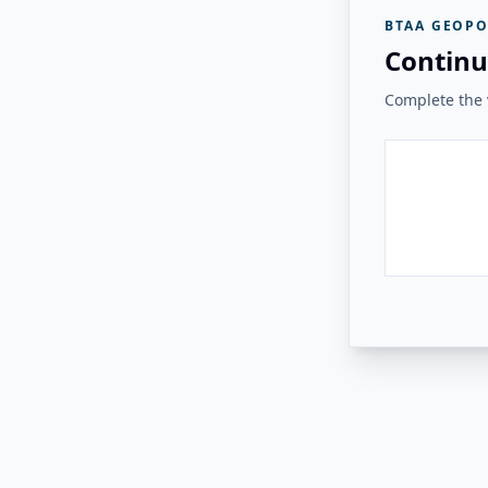
BTAA GEOPO
Continu
Complete the v