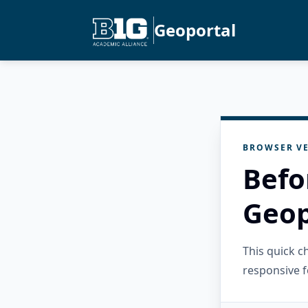
Geoportal
BROWSER VE
Befo
Geop
This quick 
responsive f