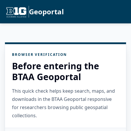
Geoportal
BROWSER VERIFICATION
Before entering the
BTAA Geoportal
This quick check helps keep search, maps, and
downloads in the BTAA Geoportal responsive
for researchers browsing public geospatial
collections.