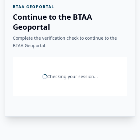
BTAA GEOPORTAL
Continue to the BTAA
Geoportal
Complete the verification check to continue to the
BTAA Geoportal.
Checking your session...